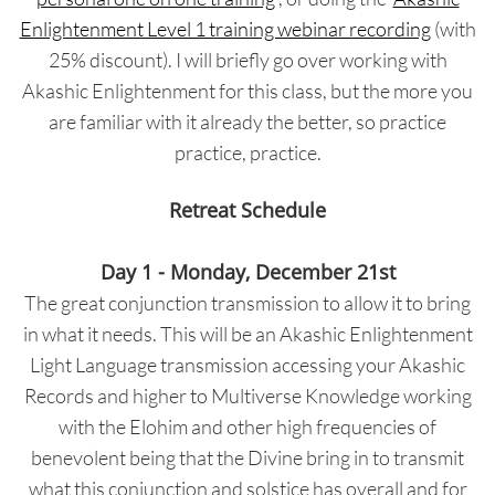
Enlightenment Level 1 training webinar recording
(with
25% discount). I will briefly go over working with
Akashic Enlightenment for this class, but the more you
are familiar with it already the better, so practice
practice, practice.
Retreat Schedule
Day 1 - Monday, December 21st
The great conjunction transmission to allow it to bring
in what it needs. This will be an Akashic Enlightenment
Light Language transmission accessing your Akashic
Records and higher to Multiverse Knowledge working
with the Elohim and other high frequencies of
benevolent being that the Divine bring in to transmit
what this conjunction and solstice has overall and for