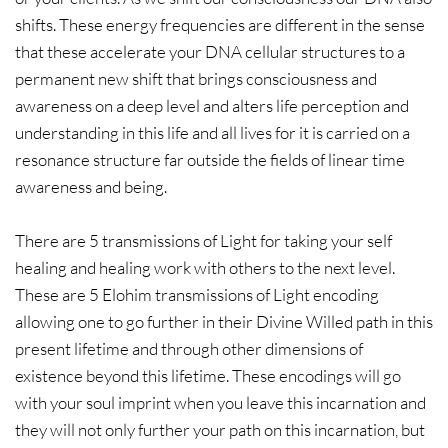
shifts. These energy frequencies are different in the sense
that these accelerate your DNA cellular structures to a
permanent new shift that brings consciousness and
awareness on a deep level and alters life perception and
understanding in this life and all lives for it is carried on a
resonance structure far outside the fields of linear time
awareness and being.
There are 5 transmissions of Light for taking your self
healing and healing work with others to the next level.
These are 5 Elohim transmissions of Light encoding
allowing one to go further in their Divine Willed path in this
present lifetime and through other dimensions of
existence beyond this lifetime. These encodings will go
with your soul imprint when you leave this incarnation and
they will not only further your path on this incarnation, but