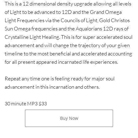
This is a 12 dimensional density upgrade allowing all levels
of Light to be advanced to 12D and the Grand Omega
Light Frequencies via the Councils of Light, Gold Christos
Sun Omega frequencies and the Aqualorians 12D rays of
Crystalline Light Healing. This is for super accelerated soul
advancement and will change the trajectory of your given
timeline to the most beneficial and accelerated accounting
for all present appeared incarnated life experiences.
Repeat any time one is feeling ready for major soul
advancement in this incarnation and others.
30 minute MP3 $33
Buy Now