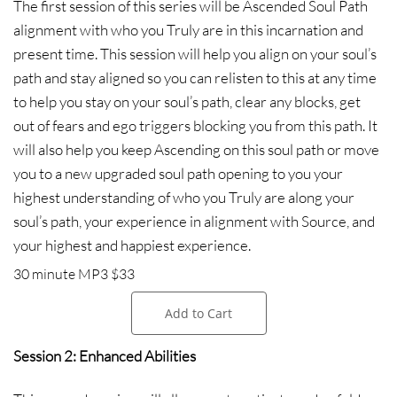
The first session of this series will be Ascended Soul Path
alignment with who you Truly are in this incarnation and
present time. This session will help you align on your soul’s
path and stay aligned so you can relisten to this at any time
to help you stay on your soul’s path, clear any blocks, get
out of fears and ego triggers blocking you from this path. It
will also help you keep Ascending on this soul path or move
you to a new upgraded soul path opening to you your
highest understanding of who you Truly are along your
soul’s path, your experience in alignment with Source, and
your highest and happiest experience.
30 minute MP3 $33
Add to Cart
Session 2: Enhanced Abilities