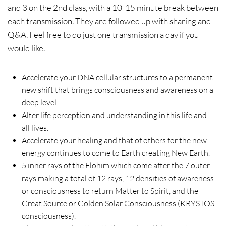
and 3 on the 2nd class, with a 10-15 minute break between
each transmission. They are followed up with sharing and
Q&A. Feel free to do just one transmission a day if you
would like.
Accelerate your DNA cellular structures to a permanent
new shift that brings consciousness and awareness on a
deep level.
Alter life perception and understanding in this life and
all lives.
Accelerate your healing and that of others for the new
energy continues to come to Earth creating New Earth.
5 inner rays of the Elohim which come after the 7 outer
rays making a total of 12 rays, 12 densities of awareness
or consciousness to return Matter to Spirit, and the
Great Source or Golden Solar Consciousness (KRYSTOS
consciousness).