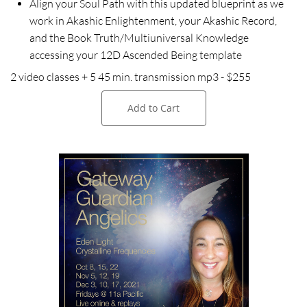
Align your Soul Path with this updated blueprint as we
work in Akashic Enlightenment, your Akashic Record,
and the Book Truth/Multiuniversal Knowledge
accessing your 12D Ascended Being template
2 video classes + 5 45 min. transmission mp3 - $255
Add to Cart