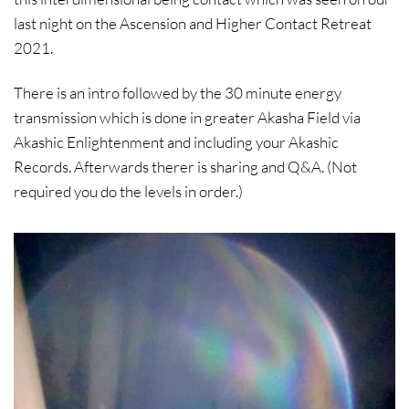
last night on the Ascension and Higher Contact Retreat
2021.
There is an intro followed by the 30 minute energy
transmission which is done in greater Akasha Field via
Akashic Enlightenment and including your Akashic
Records. Afterwards therer is sharing and Q&A. (Not
required you do the levels in order.)