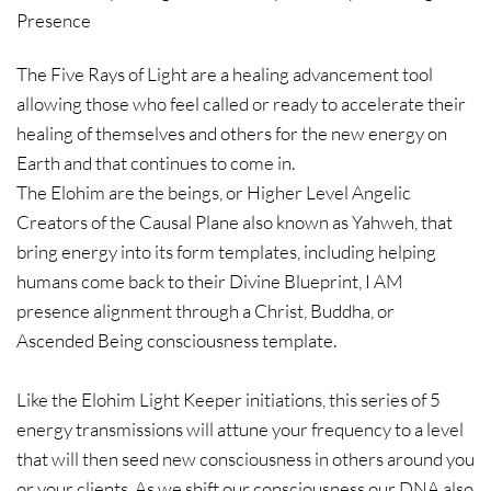
Presence
The Five Rays of Light are a healing advancement tool
allowing those who feel called or ready to accelerate their
healing of themselves and others for the new energy on
Earth and that continues to come in.
The Elohim are the beings, or Higher Level Angelic
Creators of the Causal Plane also known as Yahweh, that
bring energy into its form templates, including helping
humans come back to their Divine Blueprint, I AM
presence alignment through a Christ, Buddha, or
Ascended Being consciousness template.
Like the Elohim Light Keeper initiations, this series of 5
energy transmissions will attune your frequency to a level
that will then seed new consciousness in others around you
or your clients. As we shift our consciousness our DNA also