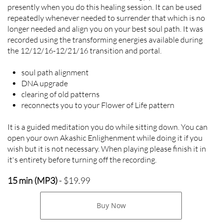
presently when you do this healing session. It can be used
repeatedly whenever needed to surrender that which is no
longer needed and align you on your best soul path. It was
recorded using the transforming energies available during
the 12/12/16-12/21/16 transition and portal.
soul path alignment
DNA upgrade
clearing of old patterns
reconnects you to your Flower of Life pattern
It is a guided meditation you do while sitting down. You can
open your own Akashic Enlighenment while doing it if you
wish but it is not necessary. When playing please finish it in
it's entirety before turning off the recording.
15 min (MP3)
- $19.99
Buy Now