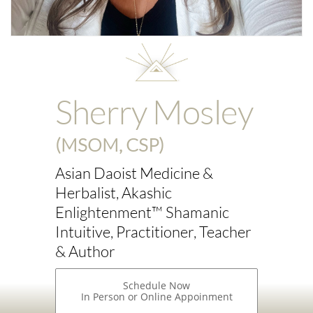
Sherry Mosley
(MSOM, CSP)
Asian Daoist Medicine &
Herbalist, Akashic
Enlightenment™ Shamanic
Intuitive, Practitioner, Teacher
& Author
Schedule Now
In Person or Online Appoinment