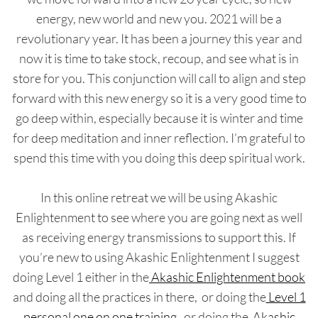
energy, new world and new you. 2021 will be a
revolutionary year. It has been a journey this year and
now it is time to take stock, recoup, and see what is in
store for you. This conjunction will call to align and step
forward with this new energy so it is a very good time to
go deep within, especially because it is winter and time
for deep meditation and inner reflection. I’m grateful to
spend this time with you doing this deep spiritual work.
In this online retreat we will be using Akashic
Enlightenment to see where you are going next as well
as receiving energy transmissions to support this. If
you’re new to using Akashic Enlightenment I suggest
doing Level 1 either in the
Akashic Enlightenment book
and doing all the practices in there, or doing the
Level 1
personal one on one training
, or doing the
Akashic