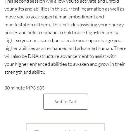
This second session will allow you to activate and unfold
your gifts and abilities in this current incarnation as well as
move you to your superhuman embodiment and
manifestation of them. This includes assisting your energy
bodies and field to expand to hold more high-frequency
Light so you can ascend, accelerate and supercharge your
higher abilities as an enhanced and advanced human. There
will also be DNA structure advancement to assist with
your higher enhanced abilities to awaken and grow in their
strength and ability.
30 minute MP3 $33
Add to Cart