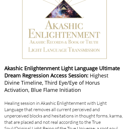
Akashic Enlightenment Light Language Ultimate
Dream Regression Access Session:
Highest
Divine Timeline, Third Eye/Eye of Horus
Activation, Blue Flame Initiation
Healing session in Akashic Enlightenment with Light
Language that removes all current perceived and
unperceived blocks and hesitations in thought forms, karma,
that are placed and not real according to the True
Soul/Original Light Being of the True Universe; a root soul