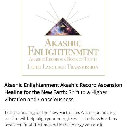
Akashic Enlightenment Akashic Record Ascension
Healing for the New Earth:
Shift to a Higher
Vibration and Consciousness
This is a healing for the New Earth. This Ascension healing
session will help align your energies with the New Earth as
best seen fit at the time and in the energy you are in