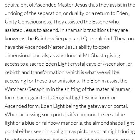
equivalent of Ascended Master Jesus thus they assist in the
undoing of the separation, or duality, or a return to Eden,
Unity Consciousness. They assisted the Essene who
assisted Jesus to ascend. In shamanic traditions they are
known as the Rainbow Serpant and Quetzalcóatl. They too
have the Ascended Master Jesus ability to open
dimensional portals, as was done at Mt. Shasta giving
access to a sacred Eden Light crystal cave of Ascension, or
rebirth and transformation, which is what we will be
accessing for these transmissions. The Elohim assist the
Watchers/Seraphim in the shifting of the material human
form back again to its Original Light Being form, or
Ascended form, Eden Light being the gateway or portal.
When accessing such portals it’s common to see a blue
light or a blue or rainbow mandorla, the almond shape light
portal either seen in sunlight ray pictures or at night during
this interdimensional being contact which was seen on our