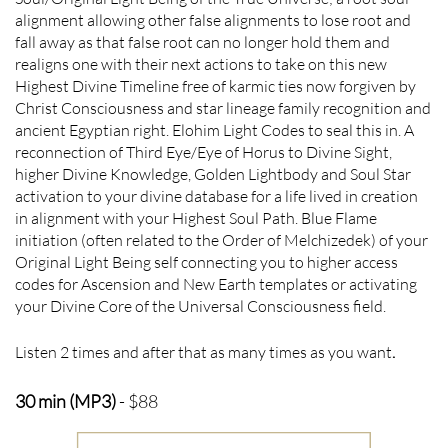
alignment allowing other false alignments to lose root and
fall away as that false root can no longer hold them and
realigns one with their next actions to take on this new
Highest Divine Timeline free of karmic ties now forgiven by
Christ Consciousness and star lineage family recognition and
ancient Egyptian right. Elohim Light Codes to seal this in. A
reconnection of Third Eye/Eye of Horus to Divine Sight,
higher Divine Knowledge, Golden Lightbody and Soul Star
activation to your divine database for a life lived in creation
in alignment with your Highest Soul Path. Blue Flame
initiation (often related to the Order of Melchizedek) of your
Original Light Being self connecting you to higher access
codes for Ascension and New Earth templates or activating
your Divine Core of the Universal Consciousness field.
Listen 2 times and after that as many times as you want
.
30 min (MP3)
- $88