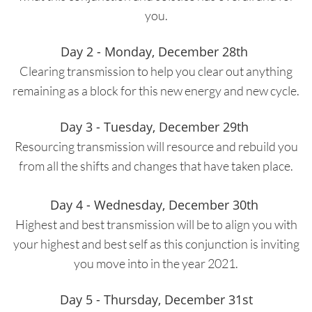
you.
Day 2 - Monday, December 28th
Clearing transmission to help you clear out anything
remaining as a block for this new energy and new cycle.
Day 3 - Tuesday, December 29th
Resourcing transmission will resource and rebuild you
from all the shifts and changes that have taken place.
Day 4 - Wednesday, December 30th
Highest and best transmission will be to align you with
your highest and best self as this conjunction is inviting
you move into in the year 2021.
Day 5 - Thursday, December 31st