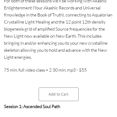
For both of these sessions we’ll be working with Akashic
Enlightenment (Your Akashic Records and Universal
Knowledge in the Book of Truth), connecting to Aqualorian
Crystalline Light Healing and the 12 point 12th density
biogenesis grid of amplified Source frequencies for the
New Light now available on New Earth. This includes
bringing in and/or enhancing you to your new crystalline
skeleton allowing you to hold and advance with the New
Light energies.
75 min. full video class + 2 30 min. mp3 - $55
Add to Cart
Session 1: Ascended Soul Path