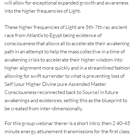
will allow for exceptional expanded growth and awareness
into the higher frequencies of Light.
These higher frequencies of Light are 5th-7th ray ancient
race from Atlantis to Egypt being existence of
consciousness that allows all to accelerate their awakening
path in an attempt to help the mass collective in a time of
awakening crisis to accelerate their higher wisdom into
higher alignment more quickly and in a streamlined fashion
allowing for swift surrender to what is preventing loss of
Self (your Higher Divine pure Ascended Master
Consciousness reconnected back to Source) in future
awakenings and existences, setting this as the blueprint to
be created from inter-dimensionally.
For this group webinar therer is a short intro, then 2 40-45
minute energy attunement transmissions for the first class,