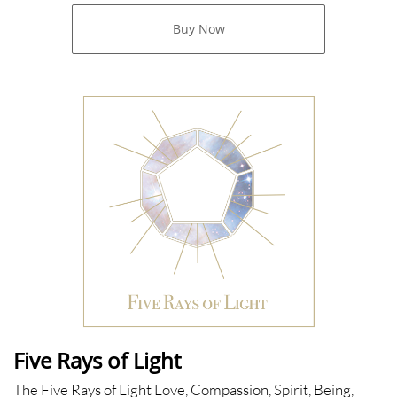
Buy Now
Five Rays of Light
The Five Rays of Light Love, Compassion, Spirit, Being,