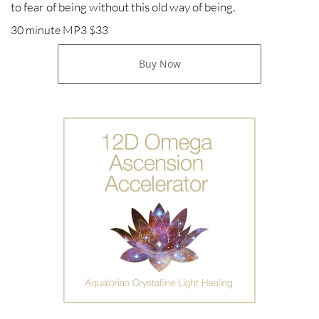
to fear of being without this old way of being.
30 minute MP3 $33
Buy Now