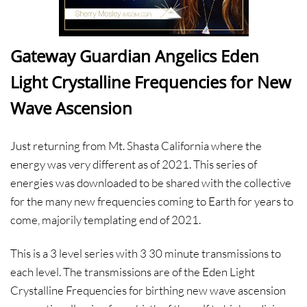
Gateway Guardian Angelics Eden
Light Crystalline Frequencies for New
Wave Ascension
Just returning from Mt. Shasta California where the
energy was very different as of 2021. This series of
energies was downloaded to be shared with the collective
for the many new frequencies coming to Earth for years to
come, majorily templating end of 2021.
This is a 3 level series with 3 30 minute transmissions to
each level. The transmissions are of the Eden Light
Crystalline Frequencies for birthing new wave ascension