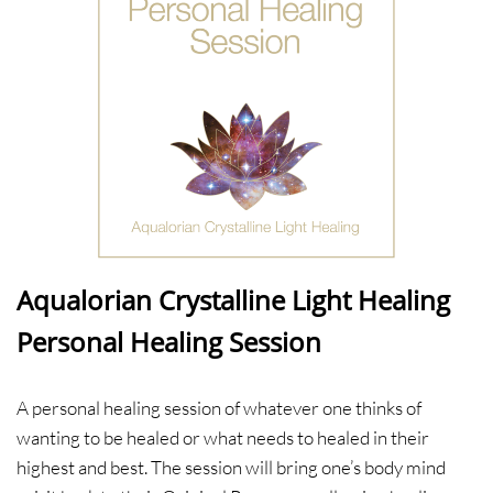
Aqualorian Crystalline Light Healing
Personal Healing Session
A personal healing session of whatever one thinks of
wanting to be healed or what needs to healed in their
highest and best. The session will bring one’s body mind