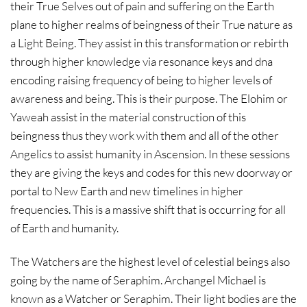
their True Selves out of pain and suffering on the Earth
plane to higher realms of beingness of their True nature as
a Light Being. They assist in this transformation or rebirth
through higher knowledge via resonance keys and dna
encoding raising frequency of being to higher levels of
awareness and being. This is their purpose. The Elohim or
Yaweah assist in the material construction of this
beingness thus they work with them and all of the other
Angelics to assist humanity in Ascension. In these sessions
they are giving the keys and codes for this new doorway or
portal to New Earth and new timelines in higher
frequencies. This is a massive shift that is occurring for all
of Earth and humanity.
The Watchers are the highest level of celestial beings also
going by the name of Seraphim. Archangel Michael is
known as a Watcher or Seraphim. Their light bodies are the