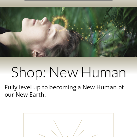
Shop: New Human
Fully level up to becoming a New Human of
our New Earth.