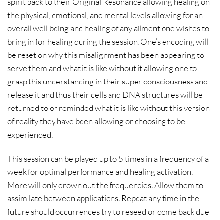
spirit back to their Original Resonance allowing healing on
the physical, emotional, and mental levels allowing for an
overall well being and healing of any ailment one wishes to
bring in for healing during the session. One’s encoding will
be reset on why this misalignment has been appearing to
serve them and what it is like without it allowing one to
grasp this understanding in their super consciousness and
release it and thus their cells and DNA structures will be
returned to or reminded what it is like without this version
of reality they have been allowing or choosing to be
experienced.
This session can be played up to 5 times in a frequency of a
week for optimal performance and healing activation.
More will only drown out the frequencies. Allow them to
assimilate between applications. Repeat any time in the
future should occurrences try to reseed or come back due