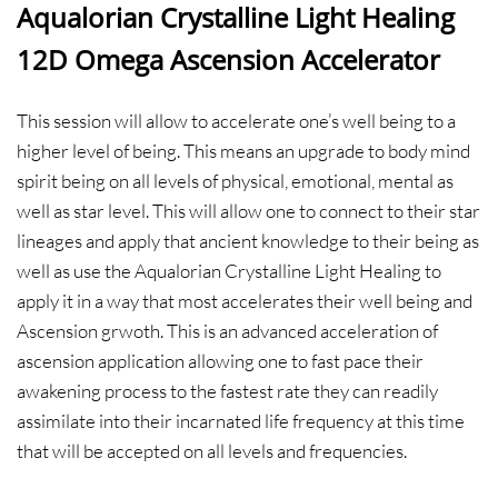
Aqualorian Crystalline Light Healing
12D Omega Ascension Accelerator
This session will allow to accelerate one’s well being to a
higher level of being. This means an upgrade to body mind
spirit being on all levels of physical, emotional, mental as
well as star level. This will allow one to connect to their star
lineages and apply that ancient knowledge to their being as
well as use the Aqualorian Crystalline Light Healing to
apply it in a way that most accelerates their well being and
Ascension grwoth. This is an advanced acceleration of
ascension application allowing one to fast pace their
awakening process to the fastest rate they can readily
assimilate into their incarnated life frequency at this time
that will be accepted on all levels and frequencies.