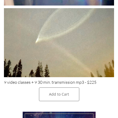
9 video classes + 9 30 min. transmission mp3 - $225
Add to Cart