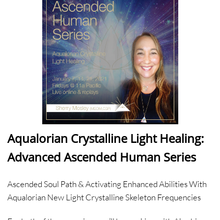
Aqualorian Crystalline Light Healing:
Advanced Ascended Human Series
Ascended Soul Path & Activating Enhanced Abilities With
Aqualorian New Light Crystalline Skeleton Frequencies