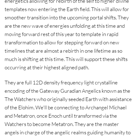
energetics allowing for rebirth of the self to higher divine
templates now entering the Earth field. This will allow for
smoother transition into the upcoming portal shifts. They
are the new wave of energies unfolding at this time and
moving forward rest of this year to template in rapid
transformation to allow for stepping forward on new
timelines that are almost a rebirth in one lifetime as so
much is shifting at this time. This will support these shifts
occurring at their highest aligned path.
They are full 12D density frequency light crystalline
encoding of the Gateway Guradian Angelics known as the
The Watchers who originally seeded Earth with assistance
of the Elohim. We'll be connecting to Archangel Michael
and Metatron, once Enoch until transformed via the
Watchers to become Metatron. They are the master
angels in charge of the angelic realms guiding humanity to