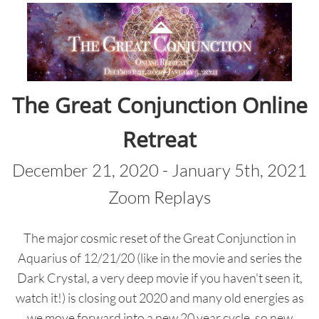
The Great Conjunction Online
Retreat
December 21, 2020 - January 5th, 2021
Zoom Replays
The major cosmic reset of the Great Conjunction in
Aquarius of 12/21/20 (like in the movie and series the
Dark Crystal, a very deep movie if you haven't seen it,
watch it!) is closing out 2020 and many old energies as
we move forward into a new 20 year cycle, so new