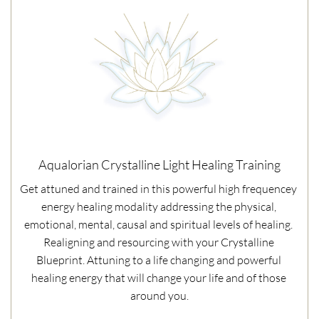
Aqualorian Crystalline Light Healing Training
Get attuned and trained in this powerful high frequencey 
energy healing modality addressing the physical, 
emotional, mental, causal and spiritual levels of healing. 
Realigning and resourcing with your Crystalline 
Blueprint. Attuning to a life changing and powerful 
healing energy that will change your life and of those 
around you.