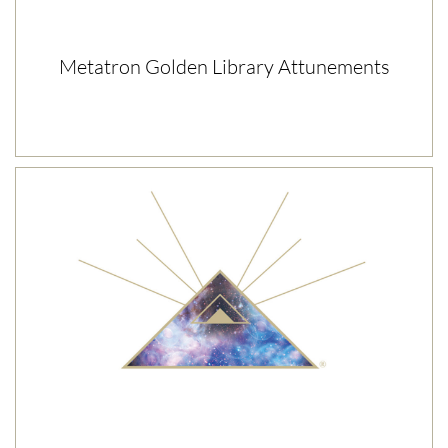
Metatron Golden Library Attunements