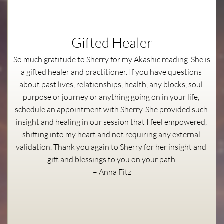
Gifted Healer
So much gratitude to Sherry for my Akashic reading. She is 
a gifted healer and practitioner. If you have questions 
about past lives, relationships, health, any blocks, soul 
purpose or journey or anything going on in your life, 
schedule an appointment with Sherry. She provided such 
insight and healing in our session that I feel empowered, 
shifting into my heart and not requiring any external 
validation. Thank you again to Sherry for her insight and 
gift and blessings to you on your path.
– Anna Fitz