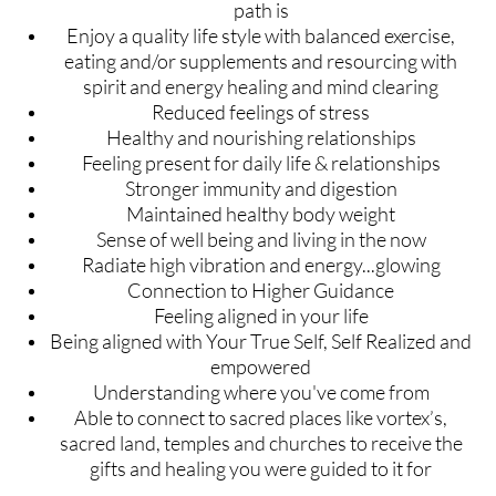
path is
Enjoy a quality life style with balanced exercise,
eating and/or supplements and resourcing with
spirit and energy healing and mind clearing
Reduced feelings of stress
Healthy and nourishing relationships
Feeling present for daily life & relationships
Stronger immunity and digestion
Maintained healthy body weight
Sense of well being and living in the now
Radiate high vibration and energy...glowing
Connection to Higher Guidance
Feeling aligned in your life
Being aligned with Your True Self, Self Realized and
empowered
Understanding where you've come from
Able to connect to sacred places like vortex’s,
sacred land, temples and churches to receive the
gifts and healing you were guided to it for