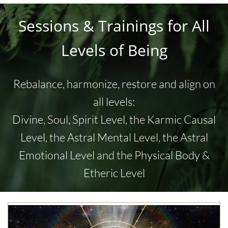
Sessions & Trainings for All
Levels of Being
Rebalance, harmonize, restore and align on
all levels:
Divine, Soul, Spirit Level, the Karmic Causal
Level, the
Astral Mental Level, the
Astral
Emotional Level and the Physical Body &
Etheric Level