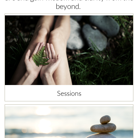
beyond. ​
Sessions