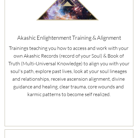
Akashic Enlightenment Training & Alignment
Trainings teaching you how to access and work with your 
own Akashic Records (record of your Soul) & Book of 
Truth (Multi-Universal Knowledge) to align you with your 
soul's path, explore past lives, look at your soul lineages 
and relationships, receive ascension alignment, divine 
guidance and healing, clear trauma, core wounds and 
karmic patterns to become self realized.