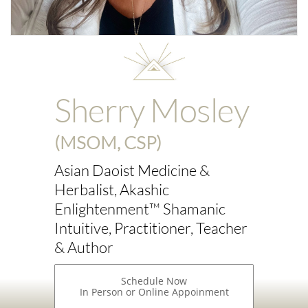
Sherry Mosley
(MSOM, CSP)
Asian Daoist Medicine &
Herbalist, Akashic
Enlightenment™ Shamanic
Intuitive, Practitioner, Teacher
& Author
Schedule Now
In Person or Online Appoinment