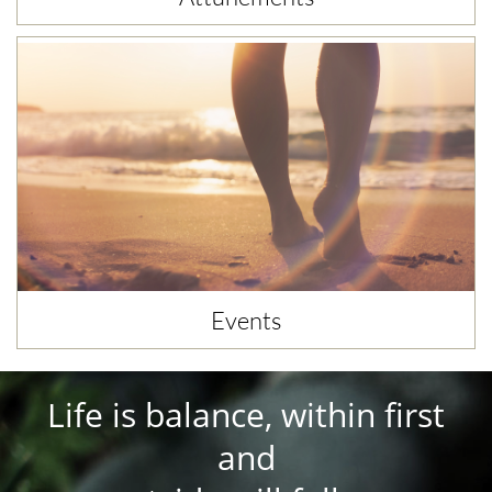
Events
Life is balance, within first
and​​​​