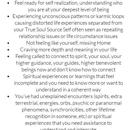
Feel ready for self realization, understanding who
you are at your deepest level of being
Experiencing unconscious patterns or karmic loops
causing distorted life experiences separated from
your True Soul Source Self often seen as repeating
relationship issues or life circumstance issues
Not feeling like yourself, missing Home
Craving more depth and meaning in your life
Feeling called to connect to spirit, your soul, your
higher guidance, your guides, higher benevolent
beings now and don’t know how to connect
Spiritual experiences or learnings that feel
incomplete and you need to know more or want to
understand in a coherent way
You’ve had unexplained encounters (spirits, extra
terrestrial, energies, orbs, psychic or paranormal
phenomena, synchronicities, other lifetime
recognition in someone, etc) or spiritual
experiences that you need assistance to
understand and integrate