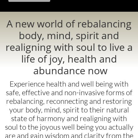
A new world of rebalancing
body, mind, spirit and
realigning with soul to live a
life of joy, health and
abundance now ​
Experience health and well being with
safe, effective and non-invasive forms of
rebalancing, reconnecting and restoring
your body, mind, spirit to their natural
state of harmony and realigning with
soul to the joyous well being you actually
are and gain wisdom and clarity from the