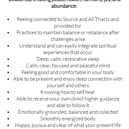
abundance:
Feeling connected to Source and All That Is and
provided for
Practices to maintain balance or rebalance after
challenges arise
Understand and can easily integrate spiritual
experiences that occur
Deep, calm, restorative sleep
Calm, clear, focused and peaceful mind
Feeling good and comfortable in your body
Able to be present and enjoy deep connection with
yourself and others
Knowing how to self heal
Able to receive your own direct higher guidance
and able to follow it
Emotionally grounded, balanced and collected
Smoothly energized body
Happy, joyous and clear of what your present life