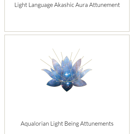
Light Language Akashic Aura Attunement
Aqualorian Light Being Attunements