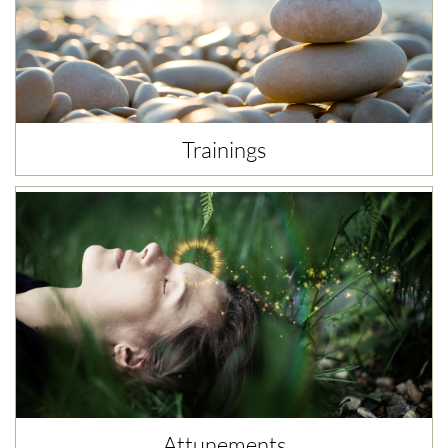
Trainings
Attunements