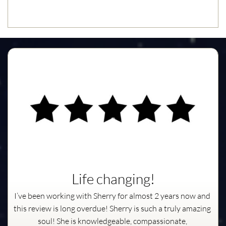
Life changing!
I’ve been working with Sherry for almost 2 years now and 
this review is long overdue! Sherry is such a truly amazing 
soul! She is knowledgeable, compassionate, 