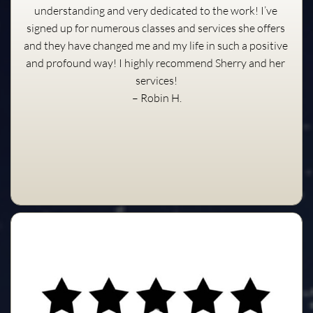
understanding and very dedicated to the work! I’ve 
signed up for numerous classes and services she offers 
and they have changed me and my life in such a positive 
and profound way! I highly recommend Sherry and her 
services!
– Robin H.