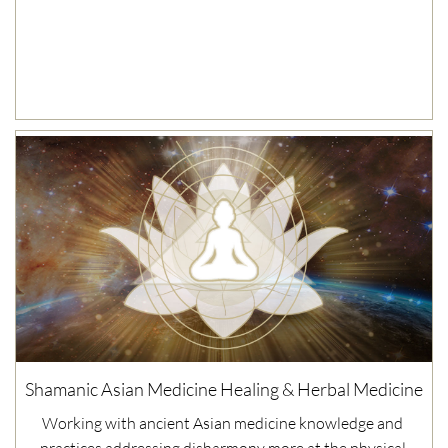
Shamanic Asian Medicine Healing & Herbal Medicine
Working with ancient Asian medicine knowledge and 