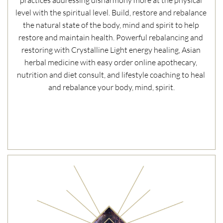
practices addressing disharmony more at the physical 
level with the spiritual level. Build, restore and rebalance 
the natural state of the body, mind and spirit to help 
restore and maintain health. Powerful rebalancing and 
restoring with Crystalline Light energy healing, Asian 
herbal medicine with easy order online apothecary, 
nutrition and diet consult, and lifestyle coaching to heal 
and rebalance your body, mind, spirit.