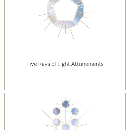
Five Rays of Light Attunements