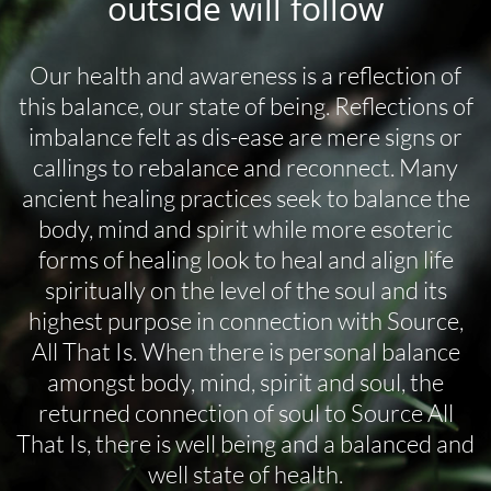
outside will follow
Our health and awareness is a reflection of
this balance, our state of being. Reflections of
imbalance felt as dis-ease are mere signs or
callings to rebalance and reconnect. Many
ancient healing practices seek to balance the
body, mind and spirit while more esoteric
forms of healing look to heal and align life
spiritually on the level of the soul and its
highest purpose in connection with Source,
All That Is. When there is personal balance
amongst body, mind, spirit and soul, the
returned connection of soul to Source All
That Is, there is well being and a balanced and
well state of health.