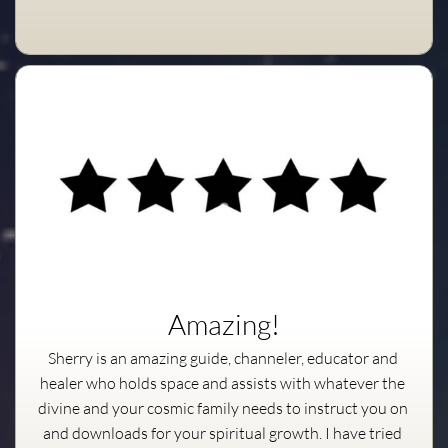
Amazing!
Sherry is an amazing guide, channeler, educator and 
healer who holds space and assists with whatever the 
divine and your cosmic family needs to instruct you on 
and downloads for your spiritual growth. I have tried 