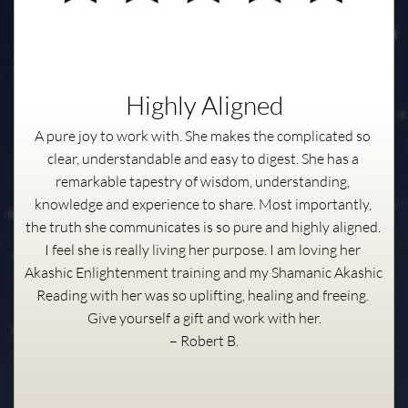
Highly Aligned
A pure joy to work with. She makes the complicated so 
clear, understandable and easy to digest. She has a 
remarkable tapestry of wisdom, understanding, 
knowledge and experience to share. Most importantly, 
the truth she communicates is so pure and highly aligned. 
I feel she is really living her purpose. I am loving her 
Akashic Enlightenment training and my Shamanic Akashic 
Reading with her was so uplifting, healing and freeing. 
Give yourself a gift and work with her.
– Robert B.