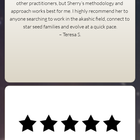
other practitioners, but Sherry’s methodology and 
approach works best for me. I highly recommend her to 
anyone searching to work in the akashic field, connect to 
star seed families and evolve at a quick pace.
– Teresa S.