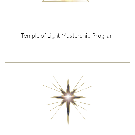
Temple of Light Mastership Program