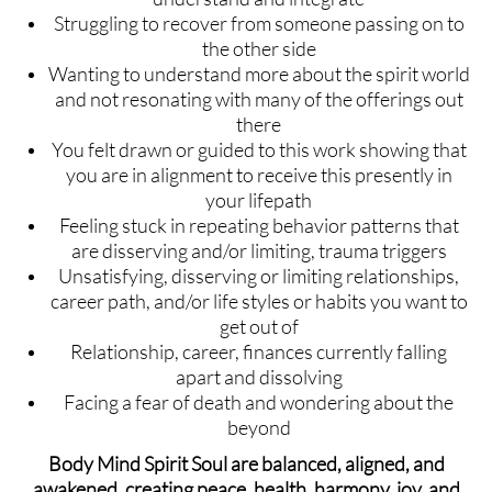
Struggling to recover from someone passing on to
the other side
Wanting to understand more about the spirit world
and not resonating with many of the offerings out
there
You felt drawn or guided to this work showing that
you are in alignment to receive this presently in
your lifepath
Feeling stuck in repeating behavior patterns that
are disserving and/or limiting, trauma triggers
Unsatisfying, disserving or limiting relationships,
career path, and/or life styles or habits you want to
get out of
Relationship, career, finances currently falling
apart and dissolving
Facing a fear of death and wondering about the
beyond
Body Mind Spirit Soul are balanced, aligned, and
awakened, creating peace, health, harmony, joy, and