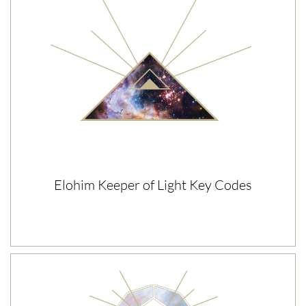
Elohim Keeper of Light Key Codes