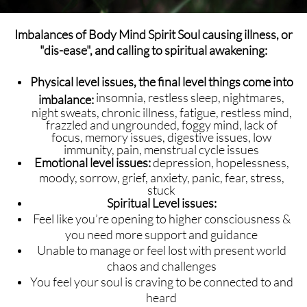
Imbalances of Body Mind Spirit Soul causing illness, or
"dis-ease", and calling to spiritual awakening:
Physical level issues, the final level things come into
insomnia, restless sleep, nightmares,
imbalance:
night sweats, chronic illness, fatigue, restless mind,
frazzled and ungrounded, foggy mind, lack of
focus, memory issues, digestive issues, low
immunity, pain, menstrual cycle issues
Emotional level issues:
depression, hopelessness,
moody, sorrow, grief, anxiety, panic, fear, stress,
stuck
Spiritual Level issues:
Feel like you’re opening to higher consciousness &
you need more support and guidance
Unable to manage or feel lost with present world
chaos and challenges
You feel your soul is craving to be connected to and
heard