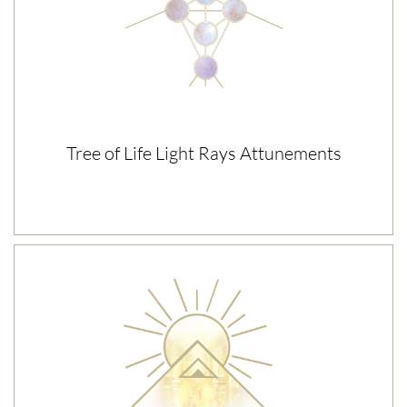
Tree of Life Light Rays Attunements