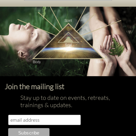
Join the mailing list
Stay up to date on events, retreats,
trainings & updates.