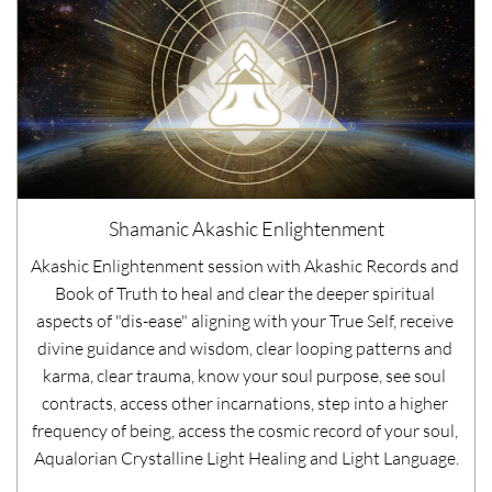
Shamanic Akashic Enlightenment
Akashic Enlightenment session with Akashic Records and 
Book of Truth to heal and clear the deeper spiritual 
aspects of "dis-ease" aligning with your True Self, receive 
divine guidance and wisdom, clear looping patterns and 
karma, clear trauma, know your soul purpose, see soul 
contracts, access other incarnations, step into a higher 
frequency of being, access the cosmic record of your soul, 
Aqualorian Crystalline Light Healing and Light Language.