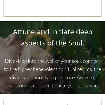
Attune and initiate deep
aspects of the Soul.
​Dive deep into the well of your soul, connect
to the higher benevolent spiritual realms, the
divine and pure I am presence. Awaken,
transform, and learn to heal yourself again.