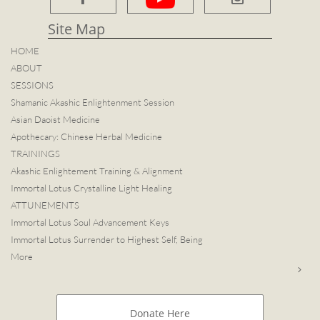
Site Map​
HOME
ABOUT
SESSIONS
Shamanic Akashic Enlightenment Session
Asian Daoist Medicine
Apothecary: Chinese Herbal Medicine
TRAININGS
Akashic Enlightement Training & Alignment
Immortal Lotus Crystalline Light Healing
ATTUNEMENTS
Immortal Lotus Soul Advancement Keys
Immortal Lotus Surrender to Highest Self, Being
More

Donate Here