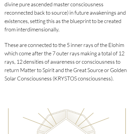
divine pure ascended master consciousness
reconnected back to source) in future awakenings and
existences, setting this as the blueprint to be created
from interdimensionally.
These are connected to the 5 inner rays of the Elohim
which come after the 7 outer rays making a total of 12
rays, 12 densities of awareness or consciousness to
return Matter to Spirit and the Great Source or Golden
Solar Consciousness (KRYSTOS consciousness).