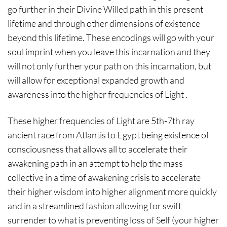
go further in their Divine Willed path in this present
lifetime and through other dimensions of existence
beyond this lifetime. These encodings will go with your
soul imprint when you leave this incarnation and they
will not only further your path on this incarnation, but
will allow for exceptional expanded growth and
awareness into the higher frequencies of Light .
These higher frequencies of Light are 5th-7th ray
ancient race from Atlantis to Egypt being existence of
consciousness that allows all to accelerate their
awakening path in an attempt to help the mass
collective in a time of awakening crisis to accelerate
their higher wisdom into higher alignment more quickly
and in a streamlined fashion allowing for swift
surrender to what is preventing loss of Self (your higher