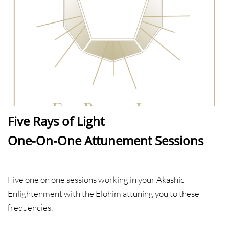
Five Rays of Light​​
One-On-One Attunement Sessions
Five one on one sessions working in your Akashic
Enlightenment with the Elohim attuning you to these
frequencies.