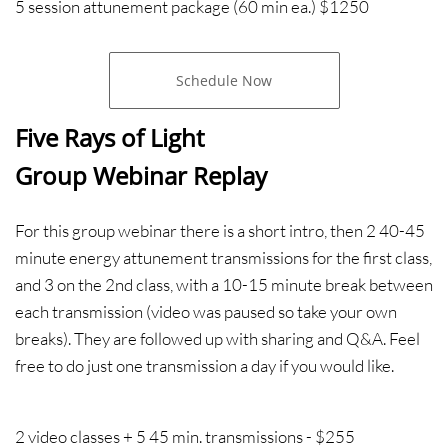
5 session attunement package
(60 min ea.) $1250
Schedule Now
Five Rays of Light​​
Group Webinar Replay
For this group webinar there is a short intro, then 2 40-45
minute energy attunement transmissions for the first class,
and 3 on the 2nd class, with a 10-15 minute break between
each transmission (video was paused so take your own
breaks). They are followed up with sharing and Q&A. Feel
free to do just one transmission a day if you would like.
2 video classes + 5 45 min. transmissions - $255