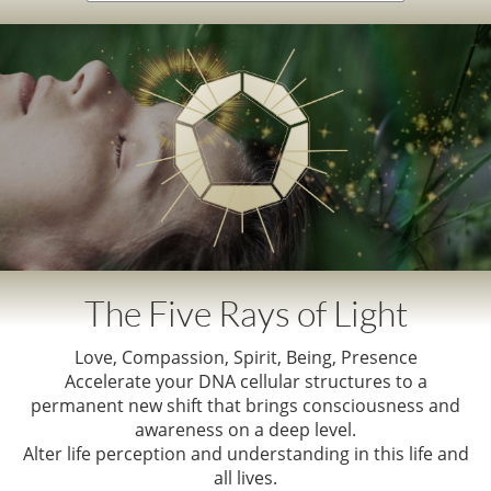
The Five Rays of Light
Love, Compassion, Spirit, Being, Presence
Accelerate your DNA cellular structures to a
permanent new shift that brings consciousness and
awareness on a deep level.
Alter life perception and understanding in this life and
all lives.