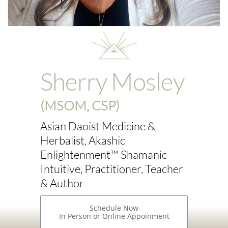
Sherry Mosley
(MSOM, CSP)
Asian Daoist Medicine &
Herbalist, Akashic
Enlightenment™ Shamanic
Intuitive, Practitioner, Teacher
& Author
Schedule Now
In Person or Online Appoinment