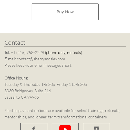
Buy Now​
Contact
Tel:
+1 (415) 758-2228
(phone only, no texts)
E-mail:
contact@sherrymosley.com
Please keep your email messages short.
Office Hours:
Tuesday & Thursday 1-5:30p, Friday 11a-5:30p
3030 Bridgeway, Suite 216
Sausalito CA 94965
Flexible payment options are available for select trainings, retreats,
mentorships, and longer-term transformational containers.

