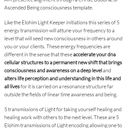
Ascended Being consciousness template.
Like the Elohim Light Keeper initiations this series of 5
energy transmission will attune your frequency to a
level that will seed new consciousness in others around
you or your clients. These energy frequencies are
different in the sense that these
accelerate your dna
cellular structures to a permanent new shift that brings
consciousness and awareness on a deep level
and
alters life perception and understanding in this life and
all lives
for it is carried on a resonance structure far
outside the fields of linear time awareness and being.
5 transmissions of Light for taking yourself healing and
healing work with others to the next level. These are 5
Elohim transmissions of Light encoding allowing one to