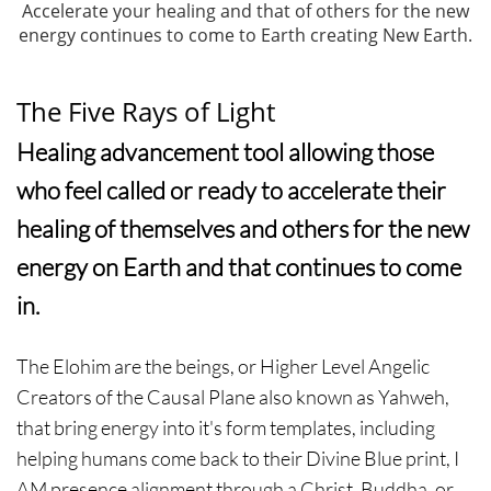
Accelerate your healing and that of others for the new
energy continues to come to Earth creating New Earth.
The Five Rays of Light
Healing advancement tool allowing those
who feel called or ready to accelerate their
healing of themselves and others for the new
energy on Earth and that continues to come
in.
The Elohim are the beings, or Higher Level Angelic
Creators of the Causal Plane also known as Yahweh,
that bring energy into it's form templates, including
helping humans come back to their Divine Blue print, I
AM presence alignment through a Christ, Buddha, or