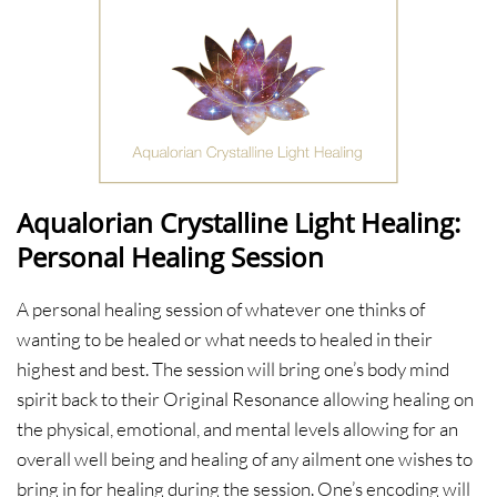
Aqualorian Crystalline Light Healing:
Personal Healing Session
A personal healing session of whatever one thinks of
wanting to be healed or what needs to healed in their
highest and best. The session will bring one’s body mind
spirit back to their Original Resonance allowing healing on
the physical, emotional, and mental levels allowing for an
overall well being and healing of any ailment one wishes to
bring in for healing during the session. One’s encoding will