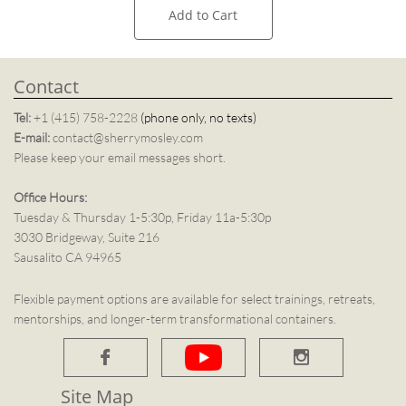
Add to Cart
Contact
Tel:
+1 (415) 758-2228
(phone only, no texts)
E-mail:
contact@sherrymosley.com
Please keep your email messages short.
Office Hours:
Tuesday & Thursday 1-5:30p, Friday 11a-5:30p
3030 Bridgeway, Suite 216
Sausalito CA 94965
Flexible payment options are available for select trainings, retreats,
mentorships, and longer-term transformational containers.


Site Map​