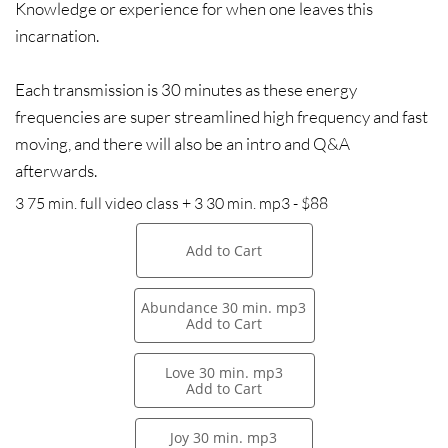
Knowledge or experience for when one leaves this
incarnation.
Each transmission is 30 minutes as these energy
frequencies are super streamlined high frequency and fast
moving, and there will also be an intro and Q&A
afterwards.
3 75 min. full video class + 3 30 min. mp3 - $88
Add to Cart
Abundance 30 min. mp3
Add to Cart
Love 30 min. mp3
Add to Cart
Joy 30 min. mp3