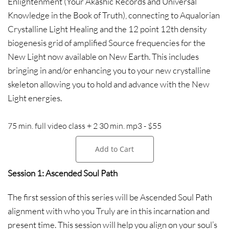
Enlightenment (Your Akashic Records and Universal
Knowledge in the Book of Truth), connecting to Aqualorian
Crystalline Light Healing and the 12 point 12th density
biogenesis grid of amplified Source frequencies for the
New Light now available on New Earth. This includes
bringing in and/or enhancing you to your new crystalline
skeleton allowing you to hold and advance with the New
Light energies.
75 min. full video class + 2 30 min. mp3 - $55
Add to Cart
Session 1: Ascended Soul Path
The first session of this series will be Ascended Soul Path
alignment with who you Truly are in this incarnation and
present time. This session will help you align on your soul’s