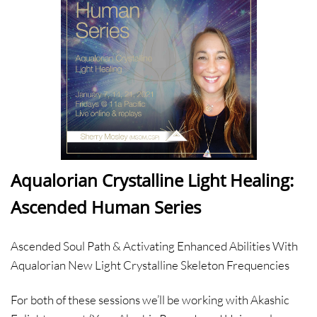
Aqualorian Crystalline Light Healing:
Ascended Human Series
Ascended Soul Path & Activating Enhanced Abilities With
Aqualorian New Light Crystalline Skeleton Frequencies
For both of these sessions we’ll be working with Akashic