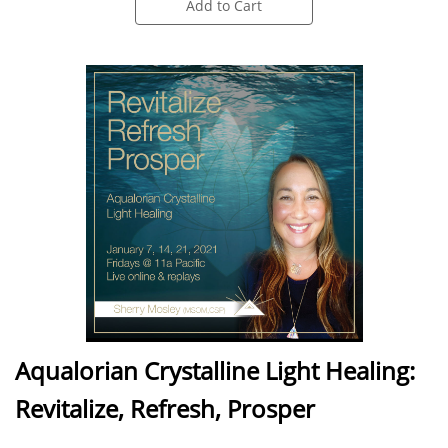
Add to Cart
Aqualorian Crystalline Light Healing:
Revitalize, Refresh, Prosper