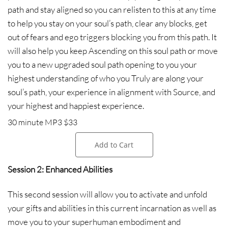
path and stay aligned so you can relisten to this at any time
to help you stay on your soul’s path, clear any blocks, get
out of fears and ego triggers blocking you from this path. It
will also help you keep Ascending on this soul path or move
you to a new upgraded soul path opening to you your
highest understanding of who you Truly are along your
soul’s path, your experience in alignment with Source, and
your highest and happiest experience.
30 minute MP3 $33
Add to Cart
Session 2: Enhanced Abilities
This second session will allow you to activate and unfold
your gifts and abilities in this current incarnation as well as
move you to your superhuman embodiment and