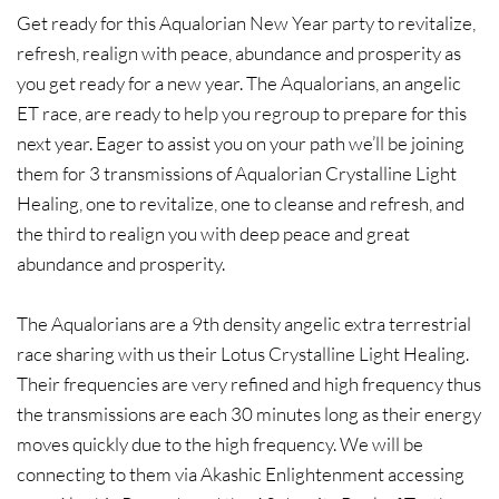
​Get ready for this Aqualorian New Year party to revitalize,
refresh, realign with peace, abundance and prosperity as
you get ready for a new year. The Aqualorians, an angelic
ET race, are ready to help you regroup to prepare for this
next year. Eager to assist you on your path we’ll be joining
them for 3 transmissions of Aqualorian Crystalline Light
Healing, one to revitalize, one to cleanse and refresh, and
the third to realign you with deep peace and great
abundance and prosperity.​
The Aqualorians are a 9th density angelic extra terrestrial
race sharing with us their Lotus Crystalline Light Healing.
Their frequencies are very refined and high frequency thus
the transmissions are each 30 minutes long as their energy
moves quickly due to the high frequency. We will be
connecting to them via Akashic Enlightenment accessing