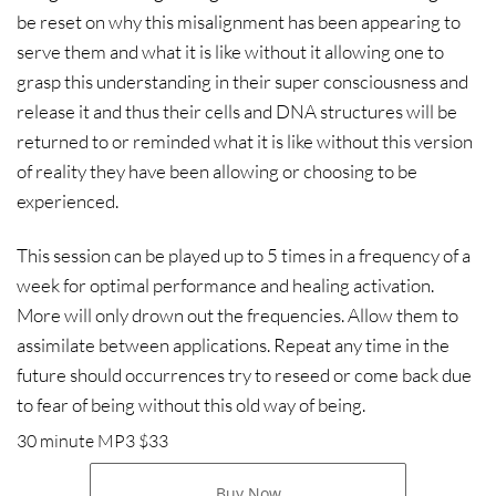
be reset on why this misalignment has been appearing to
serve them and what it is like without it allowing one to
grasp this understanding in their super consciousness and
release it and thus their cells and DNA structures will be
returned to or reminded what it is like without this version
of reality they have been allowing or choosing to be
experienced.
This session can be played up to 5 times in a frequency of a
week for optimal performance and healing activation.
More will only drown out the frequencies. Allow them to
assimilate between applications. Repeat any time in the
future should occurrences try to reseed or come back due
to fear of being without this old way of being.
30 minute MP3 $33
Buy Now