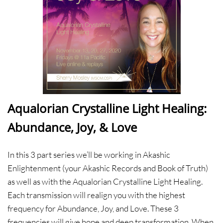
Aqualorian Crystalline Light Healing:
Abundance, Joy, & Love
In this 3 part series we’ll be working in Akashic
Enlightenment (your Akashic Records and Book of Truth)
as well as with the Aqualorian Crystalline Light Healing.
Each transmission will realign you with the highest
frequency for Abundance, Joy, and Love. These 3
frequencies will give hope and deep transformation. When