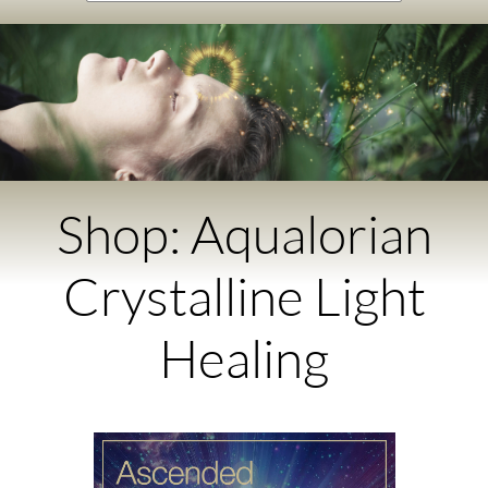
Shop: Aqualorian
Crystalline Light
Healing​