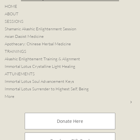
HOME
ABOUT
SESSIONS
Shamanic Akashic Enlightenment Session
Asian Daoist Medicine
Apothecary: Chinese Herbal Medicine
TRAININGS
Akashic Enlightement Training & Alignment
Immortal Lotus Crystalline Light Healing
ATTUNEMENTS
Immortal Lotus Soul Advancement Keys
Immortal Lotus Surrender to Highest Self, Being
More

Donate Here