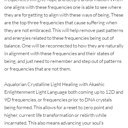
one aligns with these frequencies one is able to see where
they are forgetting to align with these ways of being. These
are the top three frequencies that cause suffering when
they are not embraced. This will help remove past patterns
and energies related to these frequencies being out of
balance. One will be reconnected to how they are naturally
in alignment with these frequencies and their states of
being, and just need to remember and step out of patterns
or frequencies that are not them.
Aqualorian Crystalline Light Healing with Akashic
Enlightenment Light Language both coming up to 12D and
9D frequencies, or frequencies prior to DNA crystals
being formed. This allows for a reset to zero point and
higher, current life transformation or rebirth while
incarnated. This also means advancing your soul’s