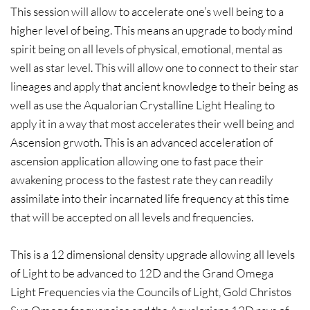
This session will allow to accelerate one’s well being to a
higher level of being. This means an upgrade to body mind
spirit being on all levels of physical, emotional, mental as
well as star level. This will allow one to connect to their star
lineages and apply that ancient knowledge to their being as
well as use the Aqualorian Crystalline Light Healing to
apply it in a way that most accelerates their well being and
Ascension grwoth. This is an advanced acceleration of
ascension application allowing one to fast pace their
awakening process to the fastest rate they can readily
assimilate into their incarnated life frequency at this time
that will be accepted on all levels and frequencies.
This is a 12 dimensional density upgrade allowing all levels
of Light to be advanced to 12D and the Grand Omega
Light Frequencies via the Councils of Light, Gold Christos