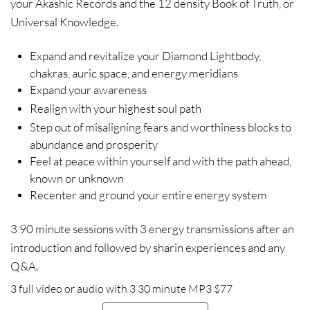
your Akashic Records and the 12 density Book of Truth, or
Universal Knowledge.
Expand and revitalize your Diamond Lightbody,
chakras, auric space, and energy meridians
Expand your awareness
Realign with your highest soul path
Step out of misaligning fears and worthiness blocks to
abundance and prosperity
Feel at peace within yourself and with the path ahead,
known or unknown
Recenter and ground your entire energy system
3 90 minute sessions with 3 energy transmissions after an
introduction and followed by sharin experiences and any
Q&A.
3 full video or audio with 3 30 minute MP3 $77​​​