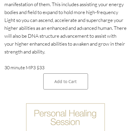
manifestation of them. This includes assisting your energy
bodies and field to expand to hold more high-frequency
Light so you can ascend, accelerate and supercharge your
higher abilities as an enhanced and advanced human. There
will also be DNA structure advancement to assist with
your higher enhanced abilities to awaken and grow in their
strength and ability.
30 minute MP3 $33
Add to Cart