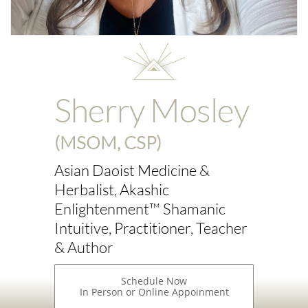
Sherry Mosley
(MSOM, CSP)
Asian Daoist Medicine &
Herbalist, Akashic
Enlightenment™ Shamanic
Intuitive, Practitioner, Teacher
& Author
Schedule Now
In Person or Online Appoinment