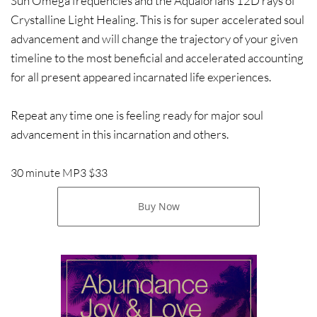
Sun Omega frequencies and the Aqualorians 12D rays of
Crystalline Light Healing. This is for super accelerated soul
advancement and will change the trajectory of your given
timeline to the most beneficial and accelerated accounting
for all present appeared incarnated life experiences.
Repeat any time one is feeling ready for major soul
advancement in this incarnation and others.
30 minute MP3 $33
Buy Now