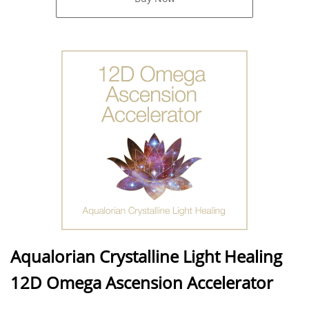
Aqualorian Crystalline Light Healing
12D Omega Ascension Accelerator